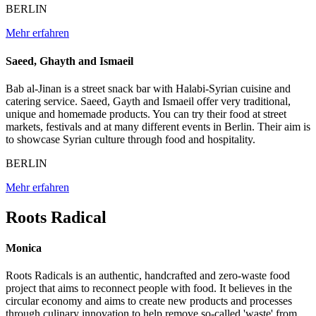
BERLIN
Mehr erfahren
Saeed, Ghayth and Ismaeil
Bab al-Jinan is a street snack bar with Halabi-Syrian cuisine and
catering service. Saeed, Gayth and Ismaeil offer very traditional,
unique and homemade products. You can try their food at street
markets, festivals and at many different events in Berlin. Their aim is
to showcase Syrian culture through food and hospitality.
BERLIN
Mehr erfahren
Roots Radical
Monica
Roots Radicals is an authentic, handcrafted and zero-waste food
project that aims to reconnect people with food. It believes in the
circular economy and aims to create new products and processes
through culinary innovation to help remove so-called 'waste' from