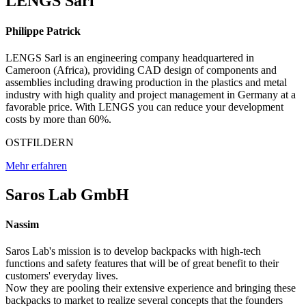
LENGS Sarl
Philippe Patrick
LENGS Sarl is an engineering company headquartered in
Cameroon (Africa), providing CAD design of components and
assemblies including drawing production in the plastics and metal
industry with high quality and project management in Germany at a
favorable price. With LENGS you can reduce your development
costs by more than 60%.
OSTFILDERN
Mehr erfahren
Saros Lab GmbH
Nassim
Saros Lab's mission is to develop backpacks with high-tech
functions and safety features that will be of great benefit to their
customers' everyday lives.
Now they are pooling their extensive experience and bringing these
backpacks to market to realize several concepts that the founders