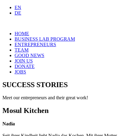
EN
DE
HOME
BUSINESS LAB PROGRAM
ENTREPRENEURS
TEAM
GOOD NEWS
JOIN US
DONATE
JOBS
SUCCESS STORIES
Meet our entrepreneurs and their great work!
Mosul Kitchen
Nadia
Seit ihrer Kindheit liebt Nadia das Kochen. Mit ihrer Mutter