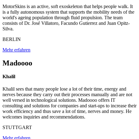
MotorSkins is an active, soft exoskeleton that helps people walk. It
is a fully autonomous system that supports the mobility needs of the
world's ageing population through fluid propulsion. The team
consists of Dr. José Villatoro, Facundo Gutierrez and Juan Opitz-
Silva.
BERLIN
Mehr erfahren
Madoooo
Khalil
Khalil sees that many people lose a lot of their time, energy and
nerves because they carry out their processes manually and are not
well versed in technological solutions. Madoooo offers IT
consulting and solutions for companies and start-ups to increase their
work efficiency and thus save a lot of time, nerves and money. He
welcomes inquiries and recommendations.
STUTTGART
Mehr erfahren