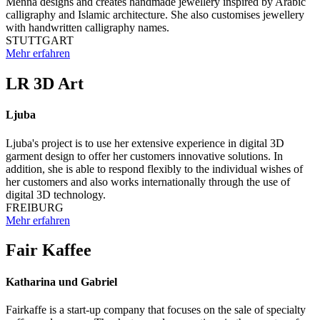
Menna designs and creates handmade jewellery inspired by Arabic
calligraphy and Islamic architecture. She also customises jewellery
with handwritten calligraphy names.
STUTTGART
Mehr erfahren
LR 3D Art
Ljuba
Ljuba's project is to use her extensive experience in digital 3D
garment design to offer her customers innovative solutions. In
addition, she is able to respond flexibly to the individual wishes of
her customers and also works internationally through the use of
digital 3D technology.
FREIBURG
Mehr erfahren
Fair Kaffee
Katharina und Gabriel
Fairkaffe is a start-up company that focuses on the sale of specialty