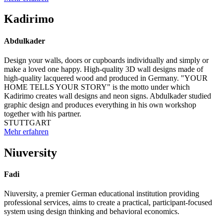
Kadirimo
Abdulkader
Design your walls, doors or cupboards individually and simply or
make a loved one happy. High-quality 3D wall designs made of
high-quality lacquered wood and produced in Germany. "YOUR
HOME TELLS YOUR STORY" is the motto under which
Kadirimo creates wall designs and neon signs. Abdulkader studied
graphic design and produces everything in his own workshop
together with his partner.
STUTTGART
Mehr erfahren
Niuversity
Fadi
Niuversity, a premier German educational institution providing
professional services, aims to create a practical, participant-focused
system using design thinking and behavioral economics.