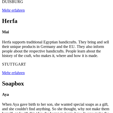
DUISBURG
Mehr erfahren
Herfa
Mai
Herfa supports traditional Egyptian handicrafts. They bring and sell
their unique products in Germany and the EU. They also inform
people about the respective handicrafts. People learn about the
history of the craft, who makes it, where and how it is made.
STUTTGART
Mehr erfahren
Soapbox
Aya
When Aya gave birth to her son, she wanted special soaps as a gift,
and she couldn't find anything. So she thought, why not make them