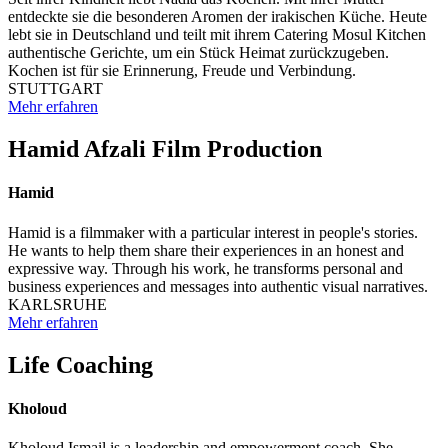
entdeckte sie die besonderen Aromen der irakischen Küche. Heute
lebt sie in Deutschland und teilt mit ihrem Catering Mosul Kitchen
authentische Gerichte, um ein Stück Heimat zurückzugeben.
Kochen ist für sie Erinnerung, Freude und Verbindung.
STUTTGART
Mehr erfahren
Hamid Afzali Film Production
Hamid
Hamid is a filmmaker with a particular interest in people's stories.
He wants to help them share their experiences in an honest and
expressive way. Through his work, he transforms personal and
business experiences and messages into authentic visual narratives.
KARLSRUHE
Mehr erfahren
Life Coaching
Kholoud
Kholoud Ismail is a leadership and empowerment coach. She