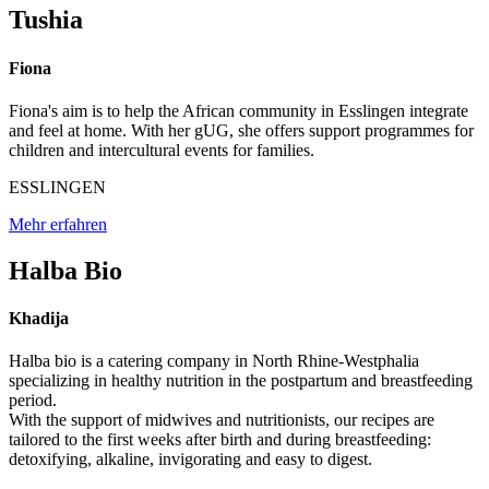
Tushia
Fiona
Fiona's aim is to help the African community in Esslingen integrate
and feel at home. With her gUG, she offers support programmes for
children and intercultural events for families.
ESSLINGEN
Mehr erfahren
Halba Bio
Khadija
Halba bio is a catering company in North Rhine-Westphalia
specializing in healthy nutrition in the postpartum and breastfeeding
period.
With the support of midwives and nutritionists, our recipes are
tailored to the first weeks after birth and during breastfeeding:
detoxifying, alkaline, invigorating and easy to digest.