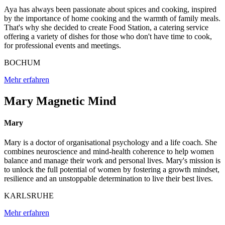
Aya has always been passionate about spices and cooking, inspired
by the importance of home cooking and the warmth of family meals.
That's why she decided to create Food Station, a catering service
offering a variety of dishes for those who don't have time to cook,
for professional events and meetings.
BOCHUM
Mehr erfahren
Mary Magnetic Mind
Mary
Mary is a doctor of organisational psychology and a life coach. She
combines neuroscience and mind-health coherence to help women
balance and manage their work and personal lives. Mary's mission is
to unlock the full potential of women by fostering a growth mindset,
resilience and an unstoppable determination to live their best lives.
KARLSRUHE
Mehr erfahren