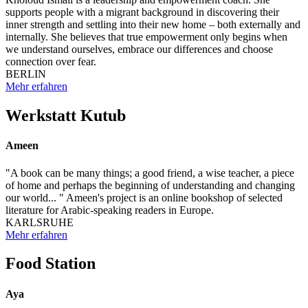
supports people with a migrant background in discovering their
inner strength and settling into their new home – both externally and
internally. She believes that true empowerment only begins when
we understand ourselves, embrace our differences and choose
connection over fear.
BERLIN
Mehr erfahren
Werkstatt Kutub
Ameen
"A book can be many things; a good friend, a wise teacher, a piece
of home and perhaps the beginning of understanding and changing
our world... " Ameen's project is an online bookshop of selected
literature for Arabic-speaking readers in Europe.
KARLSRUHE
Mehr erfahren
Food Station
Aya