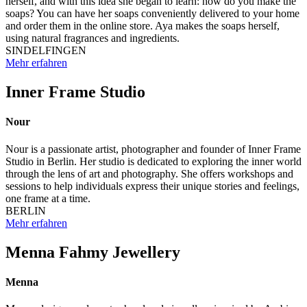
herself, and with this idea she began to learn: how do you make the
soaps? You can have her soaps conveniently delivered to your home
and order them in the online store. Aya makes the soaps herself,
using natural fragrances and ingredients.
SINDELFINGEN
Mehr erfahren
Inner Frame Studio
Nour
Nour is a passionate artist, photographer and founder of Inner Frame
Studio in Berlin. Her studio is dedicated to exploring the inner world
through the lens of art and photography. She offers workshops and
sessions to help individuals express their unique stories and feelings,
one frame at a time.
BERLIN
Mehr erfahren
Menna Fahmy Jewellery
Menna