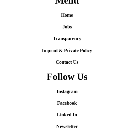
Menu
Home
Jobs
Transparency
Imprint & Private Policy
Contact Us
Follow Us
Instagram
Facebook
Linked In
Newsletter