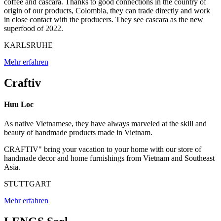
coffee and cascara. Thanks to good connections in the country of
origin of our products, Colombia, they can trade directly and work
in close contact with the producers. They see cascara as the new
superfood of 2022.
KARLSRUHE
Mehr erfahren
Craftiv
Huu Loc
As native Vietnamese, they have always marveled at the skill and
beauty of handmade products made in Vietnam.
CRAFTIV" bring your vacation to your home with our store of
handmade decor and home furnishings from Vietnam and Southeast
Asia.
STUTTGART
Mehr erfahren