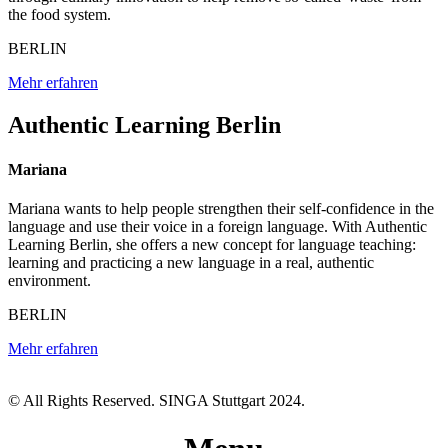
the food system.
BERLIN
Mehr erfahren
Authentic Learning Berlin
Mariana
Mariana wants to help people strengthen their self-confidence in the
language and use their voice in a foreign language. With Authentic
Learning Berlin, she offers a new concept for language teaching:
learning and practicing a new language in a real, authentic
environment.
BERLIN
Mehr erfahren
© All Rights Reserved. SINGA Stuttgart 2024.