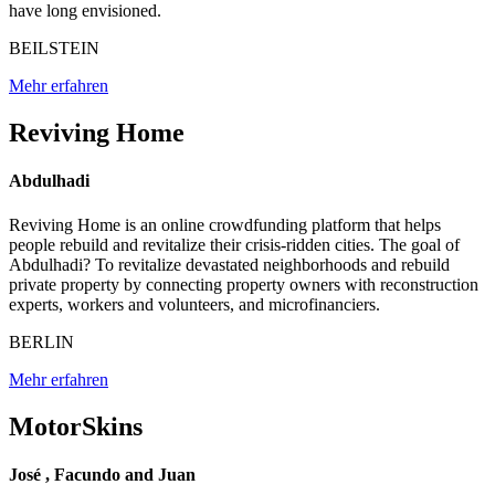
have long envisioned.
BEILSTEIN
Mehr erfahren
Reviving Home
Abdulhadi
Reviving Home is an online crowdfunding platform that helps
people rebuild and revitalize their crisis-ridden cities. The goal of
Abdulhadi? To revitalize devastated neighborhoods and rebuild
private property by connecting property owners with reconstruction
experts, workers and volunteers, and microfinanciers.
BERLIN
Mehr erfahren
MotorSkins
José , Facundo and Juan